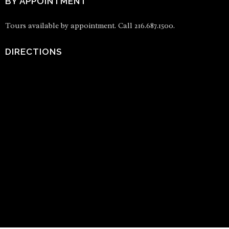
BY APPOINTMENT
Tours available by appointment. Call 216.687.1500.
DIRECTIONS