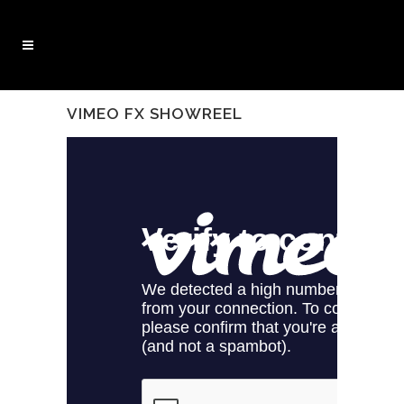
VIMEO FX SHOWREEL