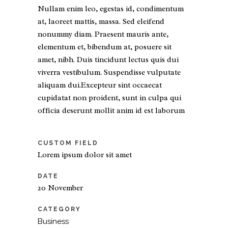
Nullam enim leo, egestas id, condimentum
at, laoreet mattis, massa. Sed eleifend
nonummy diam. Praesent mauris ante,
elementum et, bibendum at, posuere sit
amet, nibh. Duis tincidunt lectus quis dui
viverra vestibulum. Suspendisse vulputate
aliquam dui.Excepteur sint occaecat
cupidatat non proident, sunt in culpa qui
officia deserunt mollit anim id est laborum
CUSTOM FIELD
Lorem ipsum dolor sit amet
DATE
20 November
CATEGORY
Business