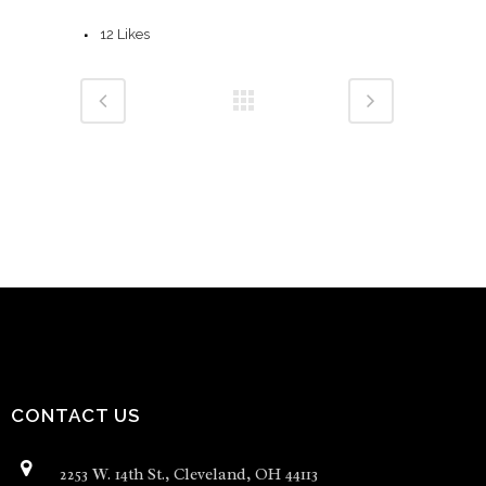
12
Likes
CONTACT US
2253 W. 14th St., Cleveland, OH 44113