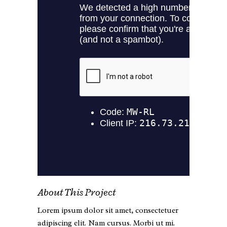
About This Project
Lorem ipsum dolor sit amet, consectetuer
adipiscing elit. Nam cursus. Morbi ut mi.