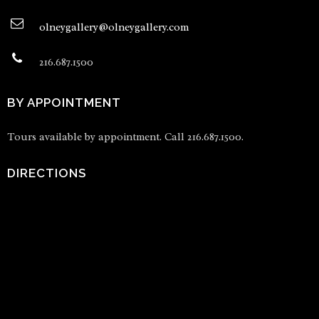
olneygallery@olneygallery.com
216.687.1500
BY APPOINTMENT
Tours available by appointment. Call 216.687.1500.
DIRECTIONS