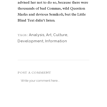
advised her not to do so, because there were
thousands of bad Commas, wild Question
Marks and devious Semikoli, but the Little
Blind Text didn’t listen.
Analysis
,
Art
,
Culture
,
TAGS:
Development
,
Information
POST A COMMENT