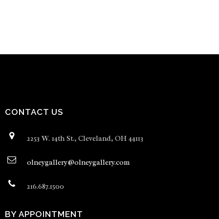
CONTACT US
2253 W. 14th St., Cleveland, OH 44113
olneygallery@olneygallery.com
216.687.1500
BY APPOINTMENT