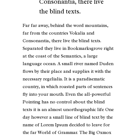
Consonantia, there live
the blind texts.
Far far away, behind the word mountains,
far from the countries Vokalia and
Consonantia, there live the blind texts.
Separated they live in Bookmarksgrove right
at the coast of the Semantics, a large
language ocean. A small river named Duden
flows by their place and supplies it with the
necessary regelialia. It is a paradisematic
country, in which roasted parts of sentences
fly into your mouth. Even the all-powerful
Pointing has no control about the blind
texts it is an almost unorthographic life One
day however a small line of blind text by the
name of Lorem Ipsum decided to leave for
the far World of Grammar. The Big Oxmox