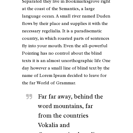
Separated they live in Bookmarksgrove right
at the coast of the Semantics, a large
language ocean. A small river named Duden
flows by their place and supplies it with the
necessary regelialia. It is a paradisematic
country, in which roasted parts of sentences
fly into your mouth. Even the all-powerful
Pointing has no control about the blind
texts it is an almost unorthographic life One
day however a small line of blind text by the
name of Lorem Ipsum decided to leave for
the far World of Grammar.
Far far away, behind the
word mountains, far
from the countries
Vokalia and