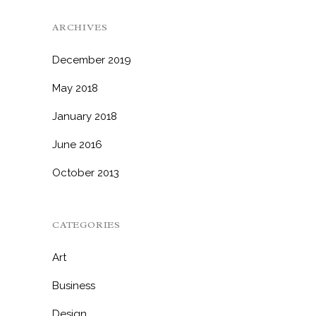
ARCHIVES
December 2019
May 2018
January 2018
June 2016
October 2013
CATEGORIES
Art
Business
Design