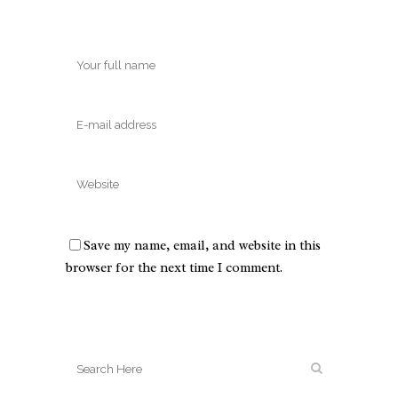
Save my name, email, and website in this
browser for the next time I comment.