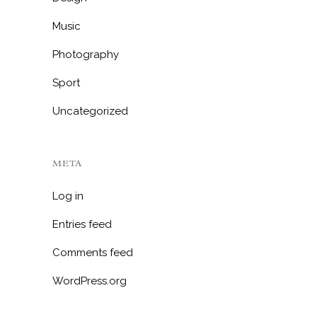
Music
Photography
Sport
Uncategorized
META
Log in
Entries feed
Comments feed
WordPress.org