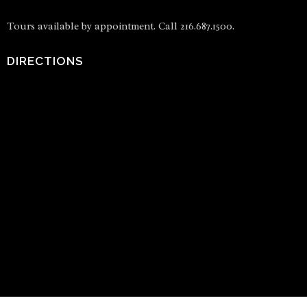
Tours available by appointment. Call 216.687.1500.
DIRECTIONS