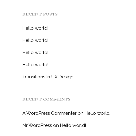
RECENT POSTS
Hello world!
Hello world!
Hello world!
Hello world!
Transitions In UX Design
RECENT COMMENTS
A WordPress Commenter
on
Hello world!
Mr WordPress
on
Hello world!