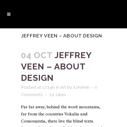
JEFFREY VEEN – ABOUT DESIGN
04 OCT
JEFFREY
VEEN – ABOUT
DESIGN
Posted at 12:59h
in
Art
by
IUAdmin
0
Comments
24
Likes
Far far away, behind the word mountains,
far from the countries Vokalia and
Consonantia, there live the blind texts.