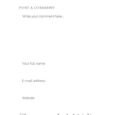
POST A COMMENT