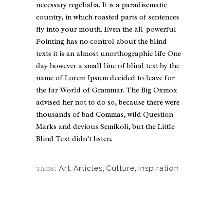
necessary regelialia. It is a paradisematic
country, in which roasted parts of sentences
fly into your mouth. Even the all-powerful
Pointing has no control about the blind
texts it is an almost unorthographic life One
day however a small line of blind text by the
name of Lorem Ipsum decided to leave for
the far World of Grammar. The Big Oxmox
advised her not to do so, because there were
thousands of bad Commas, wild Question
Marks and devious Semikoli, but the Little
Blind Text didn’t listen.
Art
,
Articles
,
Culture
,
Inspiration
TAGS: