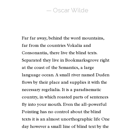
— Oscar Wilde
Far far away, behind the word mountains,
far from the countries Vokalia and
Consonantia, there live the blind texts.
Separated they live in Bookmarksgrove right
at the coast of the Semantics, a large
language ocean. A small river named Duden
flows by their place and supplies it with the
necessary regelialia. It is a paradisematic
country, in which roasted parts of sentences
fly into your mouth. Even the all-powerful
Pointing has no control about the blind
texts it is an almost unorthographic life One
day however a small line of blind text by the