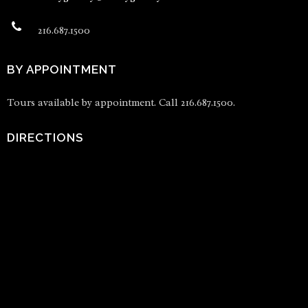
216.687.1500
BY APPOINTMENT
Tours available by appointment. Call 216.687.1500.
DIRECTIONS