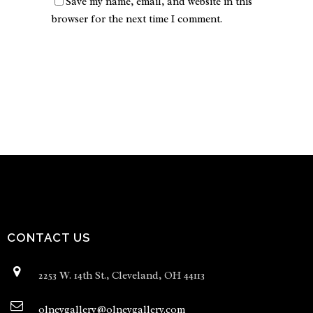
Save my name, email, and website in this
browser for the next time I comment.
CONTACT US
2253 W. 14th St., Cleveland, OH 44113
olneygallery@olneygallery.com