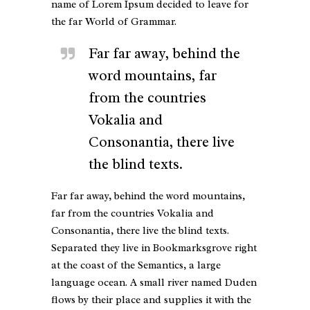
name of Lorem Ipsum decided to leave for
the far World of Grammar.
Far far away, behind the
word mountains, far
from the countries
Vokalia and
Consonantia, there live
the blind texts.
Far far away, behind the word mountains,
far from the countries Vokalia and
Consonantia, there live the blind texts.
Separated they live in Bookmarksgrove right
at the coast of the Semantics, a large
language ocean. A small river named Duden
flows by their place and supplies it with the