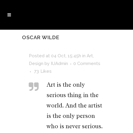
OSCAR WILDE
Posted at 04 Oct, 15:45h
in
Art
,
Design
by
IUAdmin
0 Comments
73
Likes
Art is the only
serious thing in the
world. And the artist
is the only person
who is never serious.