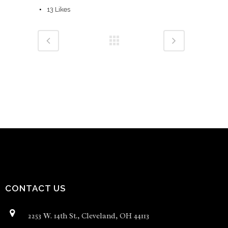
13
Likes
CONTACT US
2253 W. 14th St., Cleveland, OH 44113