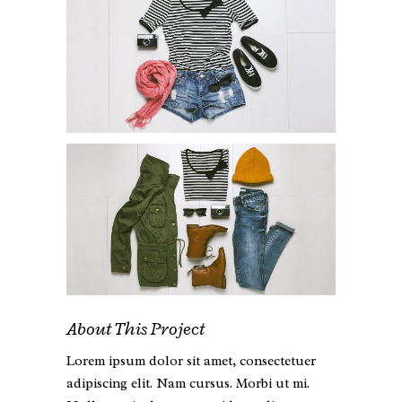
About This Project
Lorem ipsum dolor sit amet, consectetuer
adipiscing elit. Nam cursus. Morbi ut mi.