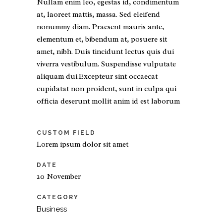
Nullam enim leo, egestas id, condimentum
at, laoreet mattis, massa. Sed eleifend
nonummy diam. Praesent mauris ante,
elementum et, bibendum at, posuere sit
amet, nibh. Duis tincidunt lectus quis dui
viverra vestibulum. Suspendisse vulputate
aliquam dui.Excepteur sint occaecat
cupidatat non proident, sunt in culpa qui
officia deserunt mollit anim id est laborum
CUSTOM FIELD
Lorem ipsum dolor sit amet
DATE
20 November
CATEGORY
Business