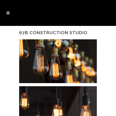
67B CONSTRUCTION STUDIO