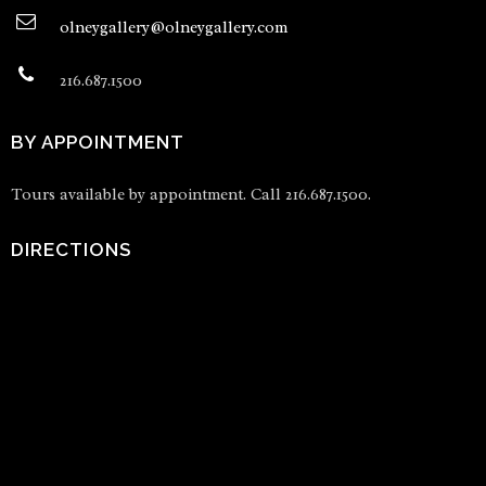
olneygallery@olneygallery.com
216.687.1500
BY APPOINTMENT
Tours available by appointment. Call 216.687.1500.
DIRECTIONS