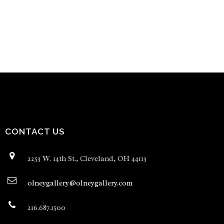
CONTACT US
2253 W. 14th St., Cleveland, OH 44113
olneygallery@olneygallery.com
216.687.1500