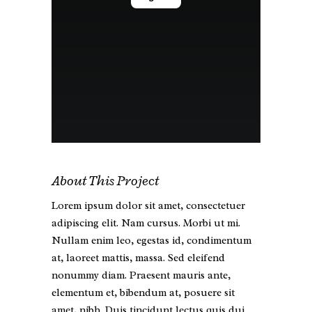
About This Project
Lorem ipsum dolor sit amet, consectetuer
adipiscing elit. Nam cursus. Morbi ut mi.
Nullam enim leo, egestas id, condimentum
at, laoreet mattis, massa. Sed eleifend
nonummy diam. Praesent mauris ante,
elementum et, bibendum at, posuere sit
amet, nibh. Duis tincidunt lectus quis dui