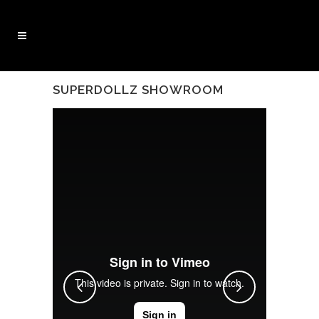
SUPERDOLLZ SHOWROOM