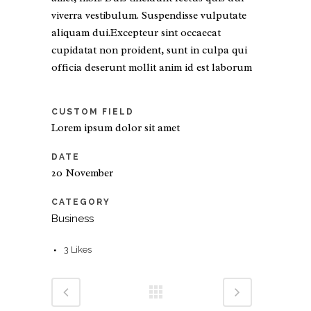
viverra vestibulum. Suspendisse vulputate
aliquam dui.Excepteur sint occaecat
cupidatat non proident, sunt in culpa qui
officia deserunt mollit anim id est laborum
CUSTOM FIELD
Lorem ipsum dolor sit amet
DATE
20 November
CATEGORY
Business
3
Likes