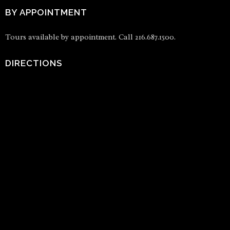
BY APPOINTMENT
Tours available by appointment. Call 216.687.1500.
DIRECTIONS